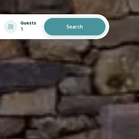
Guests
Search
1