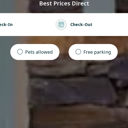
Best Prices Direct
eck-In
Check-Out
Pets allowed
Free parking