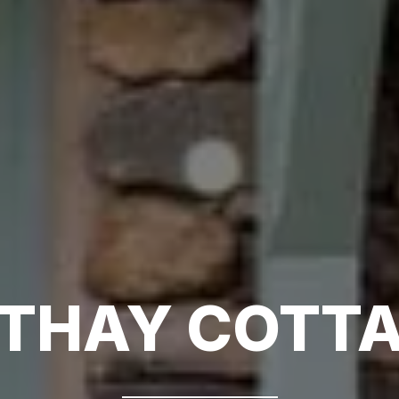
THAY COTT