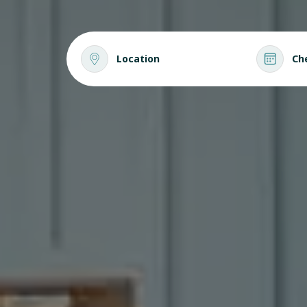
Location
Ch