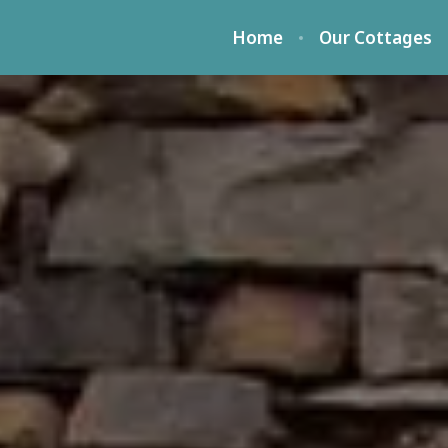
Home
Our Cottages