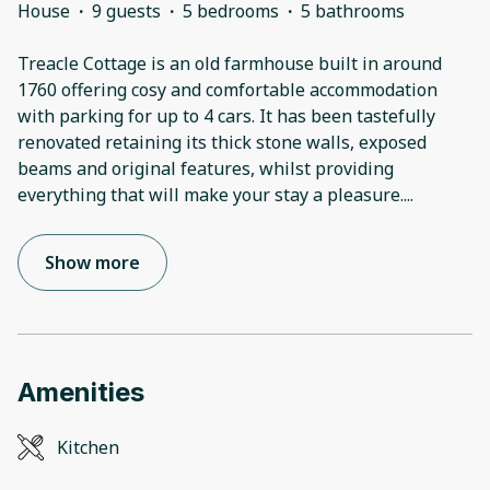
House
·
9 guests
·
5 bedrooms
·
5 bathrooms
Treacle Cottage is an old farmhouse built in around
1760 offering cosy and comfortable accommodation
with parking for up to 4 cars. It has been tastefully
renovated retaining its thick stone walls, exposed
beams and original features, whilst providing
everything that will make your stay a pleasure.
...
Show more
Amenities
Kitchen