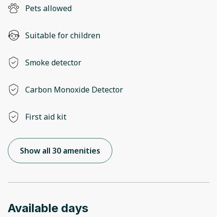
Pets allowed
Suitable for children
Smoke detector
Carbon Monoxide Detector
First aid kit
Show all 30 amenities
Available days