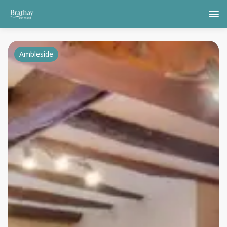
Ambleside