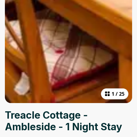
1
/
25
Treacle Cottage -
Ambleside - 1 Night Stay